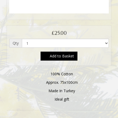
£25.00
Qty
Add to Basket
100% Cotton
Approx. 75x100cm
Made In Turkey
Ideal gift