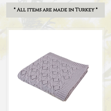
* All items are made in Turkey *