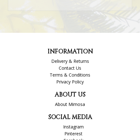
INFORMATION
Delivery & Returns
Contact Us
Terms & Conditions
Privacy Policy
ABOUT US
About Mimosa
SOCIAL MEDIA
Instagram
Pinterest