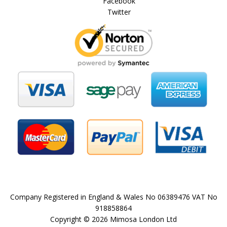
Facebook
Twitter
Company Registered in England & Wales No 06389476 VAT No
918858864
Copyright © 2026 Mimosa London Ltd