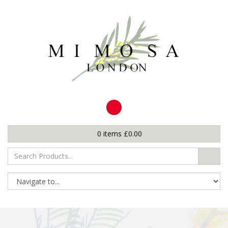
0
items
£
0.00