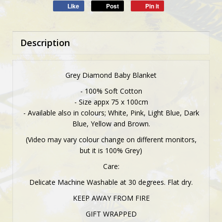
Like
Post
Pin it
Description
Grey Diamond Baby Blanket
- 100% Soft Cotton
- Size appx 75 x 100cm
- Available also in colours; White, Pink, Light Blue, Dark
Blue, Yellow and Brown.
(Video may vary colour change on different monitors,
but it is 100% Grey)
Care:
Delicate Machine Washable at 30 degrees. Flat dry.
KEEP AWAY FROM FIRE
GIFT WRAPPED