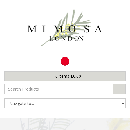
0
items
£
0.00