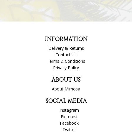
INFORMATION
Delivery & Returns
Contact Us
Terms & Conditions
Privacy Policy
ABOUT US
About Mimosa
SOCIAL MEDIA
Instagram
Pinterest
Facebook
Twitter