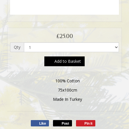
£25.00
Qty
Add to Basket
100% Cotton
75x100cm
Made In Turkey
Like
Post
Pin it