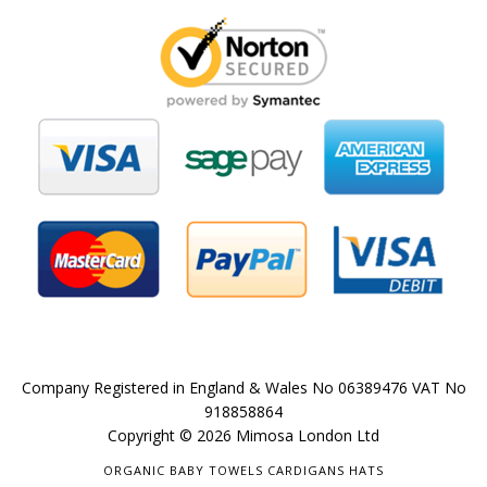
Company Registered in England & Wales No 06389476 VAT No
918858864
Copyright © 2026 Mimosa London Ltd
ORGANIC BABY TOWELS CARDIGANS HATS