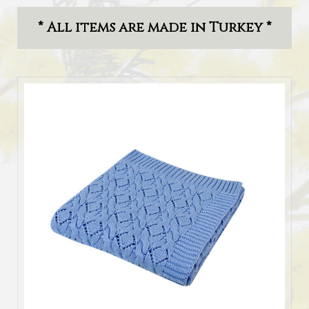
* All items are made in Turkey *