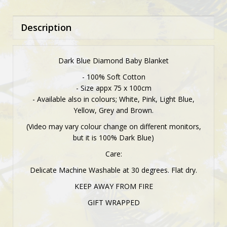
Description
Dark Blue Diamond Baby Blanket
- 100% Soft Cotton
- Size appx 75 x 100cm
- Available also in colours; White, Pink, Light Blue,
Yellow, Grey and Brown.
(Video may vary colour change on different monitors,
but it is 100% Dark Blue)
Care:
Delicate Machine Washable at 30 degrees. Flat dry.
KEEP AWAY FROM FIRE
GIFT WRAPPED