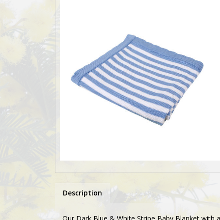
Description
Our Dark Blue & White Stripe Baby Blanket with a