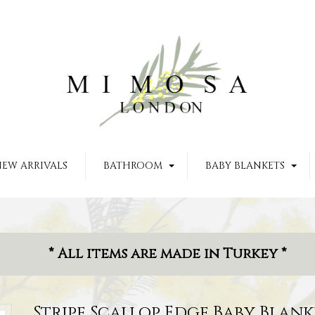
EW ARRIVALS
BATHROOM
BABY BLANKETS
* All items are made in Turkey *
Stripe Scallop Edge Baby Blank