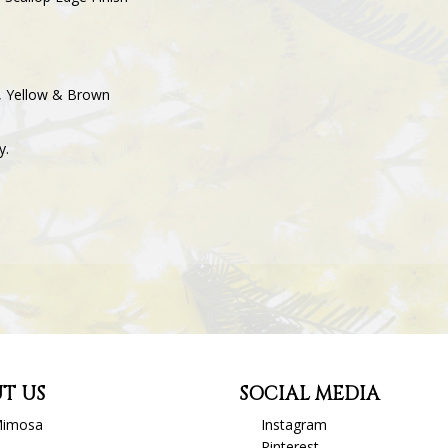
ey, Yellow & Brown
y.
T US
SOCIAL MEDIA
Mimosa
Instagram
Pinterest