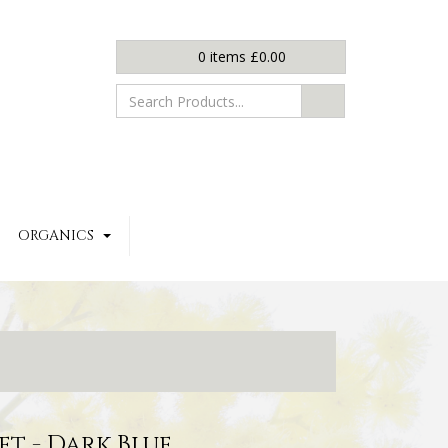
0
items
£
0.00
ORGANICS
et - Dark Blue