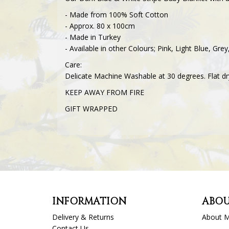
- Made from 100% Soft Cotton
- Approx. 80 x 100cm
- Made in Turkey
- Available in other Colours; Pink, Light Blue, Gr
Care:
Delicate Machine Washable at 30 degrees. Flat dr
KEEP AWAY FROM FIRE
GIFT WRAPPED
INFORMATION
ABOU
Delivery & Returns
About 
Contact Us