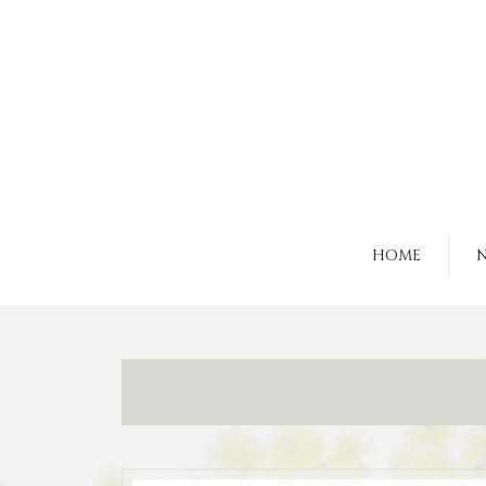
HOME
N