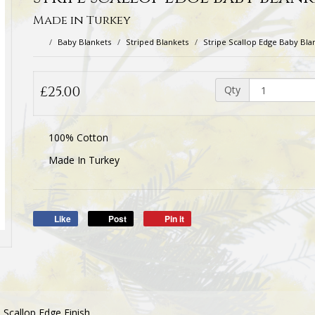
Made in Turkey
Baby Blankets
Striped Blankets
Stripe Scallop Edge Baby Bla
£25.00
Qty
100% Cotton
Made In Turkey
Like
Post
Pin it
 Scallop Edge Finish