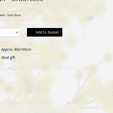
nket - Dark Blue
Add to Basket
Approx. 80x100cm
Ideal gift