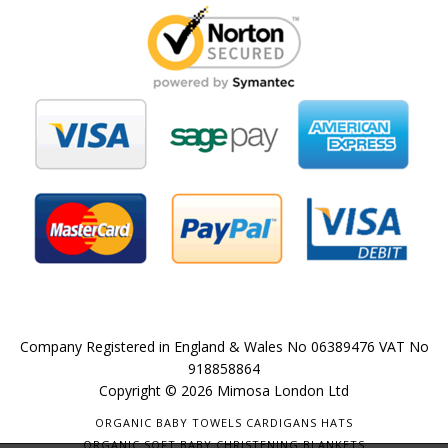
Company Registered in England & Wales No 06389476 VAT No
918858864
Copyright © 2026 Mimosa London Ltd
ORGANIC BABY TOWELS CARDIGANS HATS
ORGANIC SOFT BABY CHRISTENING BLANKETS