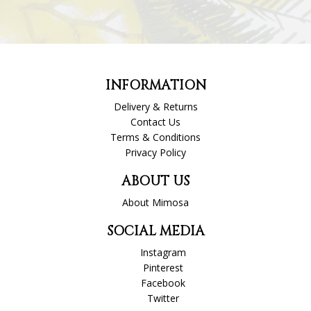
INFORMATION
Delivery & Returns
Contact Us
Terms & Conditions
Privacy Policy
ABOUT US
About Mimosa
SOCIAL MEDIA
Instagram
Pinterest
Facebook
Twitter