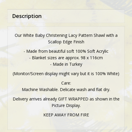
Description
Our White Baby Christening Lacy Pattern Shawl with a
Scallop Edge Finish
- Made from beautiful soft 100% Soft Acrylic
- Blanket sizes are approx. 98 x 116cm
- Made in Turkey
(Monitor/Screen display might vary but it is 100% White)
Care:
Machine Washable. Delicate wash and flat dry.
Delivery arrives already GIFT WRAPPED as shown in the
Picture Display.
KEEP AWAY FROM FIRE