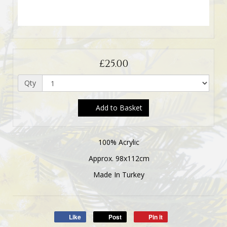
£25.00
Qty
Add to Basket
100% Acrylic
Approx. 98x112cm
Made In Turkey
Like
Post
Pin it