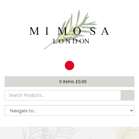
0
items
£
0.00