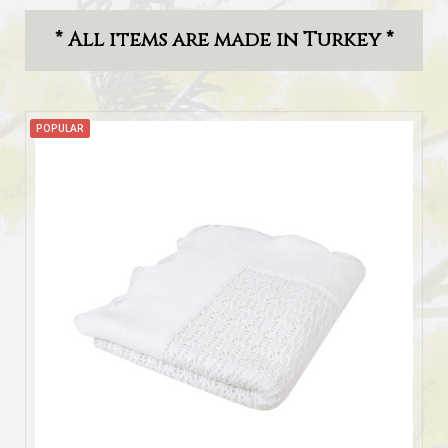
* All items are made in Turkey *
POPULAR